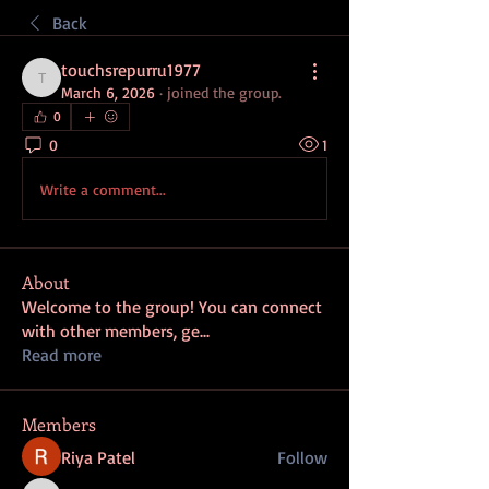
Back
touchsrepurru1977
touchsrepurru1977
March 6, 2026
·
joined the group.
0
0
1
Write a comment...
About
Welcome to the group! You can connect
with other members, ge
...
Read more
Members
Riya Patel
Follow