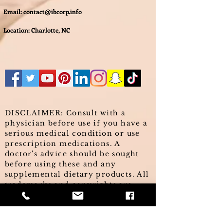
Email:
contact@ibcorp.info
Location: Charlotte, NC
DISCLAIMER: Consult with a
physician before use if you have a
serious medical condition or use
prescription medications. A
doctor's advice should be sought
before using these and any
supplemental dietary products. All
trademarks and copyrights are
property of their respective
owners and are not affiliated with,
nor do they endorse these