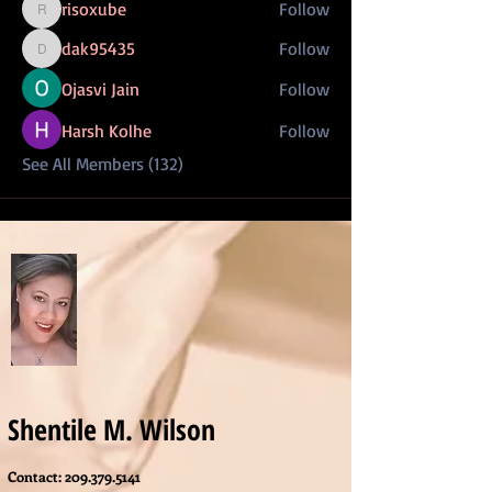
risoxube
Follow
risoxube
dak95435
Follow
dak95435
Ojasvi Jain
Follow
Harsh Kolhe
Follow
See All Members (132)
Shentile M. Wilson
Contact:
209.379.5141