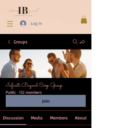
Log In
Groups
Infiniti Beyond Corp Group
Public
·
132 members
Join
Discussion
Media
Members
About