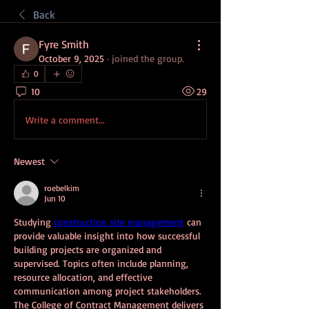
Back
Fyre Smith
October 9, 2025
·
joined the group.
0
10
29
Write a comment...
Newest
roebelkim
Jun 10
Studying 
construction site management
 can 
provide valuable insight into how successful 
building projects are organized and 
supervised. Topics often include planning, 
resource allocation, and effective 
communication among project stakeholders. 
The College of Contract Management delivers 