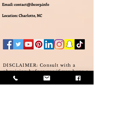
Email:
contact@ibcorp.info
Location: Charlotte, NC
DISCLAIMER: Consult with a
physician before use if you have a
serious medical condition or use
prescription medications. A
doctor's advice should be sought
before using these and any
supplemental dietary products. All
trademarks and copyrights are
property of their respective
owners and are not affiliated with,
nor do they endorse these