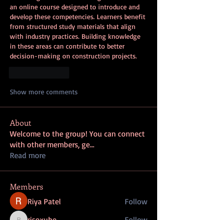
an online course designed to introduce and 
develop these competencies. Learners benefit 
from structured study materials that align 
with industry practices. Building knowledge 
in these areas can contribute to better 
decision-making on construction projects.
Like
Reply
Show more comments
About
Welcome to the group! You can connect
with other members, ge
...
Read more
Members
Riya Patel
Follow
risoxube
Follow