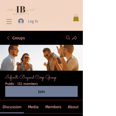
Log In
Groups
Infiniti Beyond Corp Group
Public
·
132 members
Join
Discussion
Media
Members
About