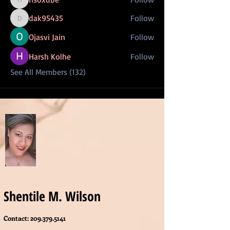
risoxube
dak95435
Follow
dak95435
Ojasvi Jain
Follow
Harsh Kolhe
Follow
See All Members (132)
Shentile M. Wilson
Contact:
209.379.5141