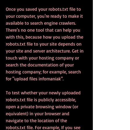
Once you saved your robots.txt file to 
your computer, you're ready to make it 
available to search engine crawlers. 
There's no one tool that can help you 
with this, because how you upload the 
robots.txt file to your site depends on 
your site and server architecture. Get in 
touch with your hosting company or 
search the documentation of your 
hosting company; for example, search 
for "upload files infomaniak".
To test whether your newly uploaded 
robots.txt file is publicly accessible, 
open a private browsing window (or 
equivalent) in your browser and 
navigate to the location of the 
robots.txt file. For example, If you see 