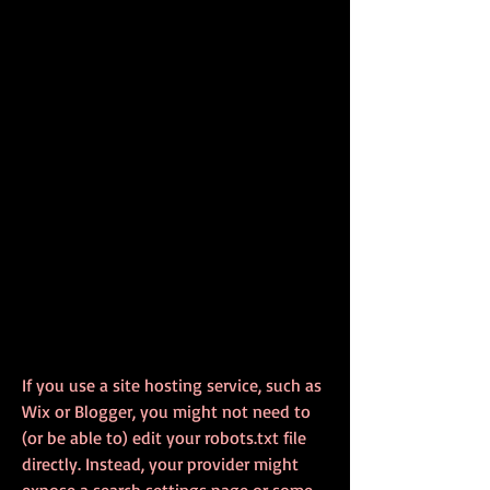
If you use a site hosting service, such as 
Wix or Blogger, you might not need to 
(or be able to) edit your robots.txt file 
directly. Instead, your provider might 