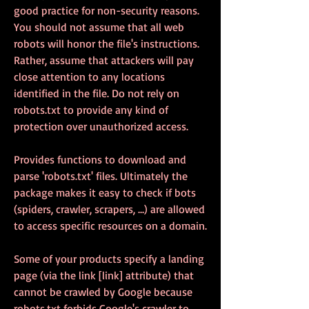
good practice for non-security reasons. 
You should not assume that all web 
robots will honor the file's instructions. 
Rather, assume that attackers will pay 
close attention to any locations 
identified in the file. Do not rely on 
robots.txt to provide any kind of 
protection over unauthorized access.
Provides functions to download and 
parse 'robots.txt' files. Ultimately the 
package makes it easy to check if bots 
(spiders, crawler, scrapers, ...) are allowed 
to access specific resources on a domain.
Some of your products specify a landing 
page (via the link [link] attribute) that 
cannot be crawled by Google because 
robots.txt forbids Google's crawler to 