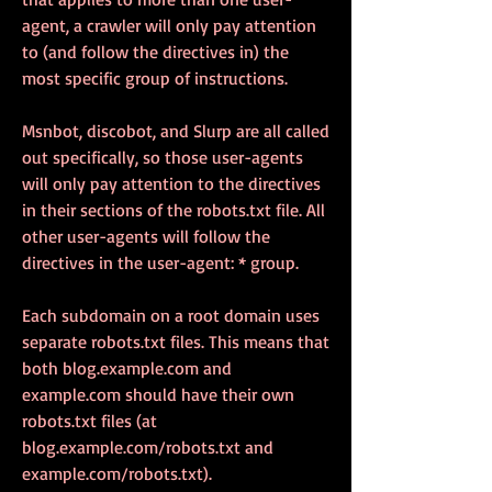
agent, a crawler will only pay attention 
to (and follow the directives in) the 
most specific group of instructions.
Msnbot, discobot, and Slurp are all called 
out specifically, so those user-agents 
will only pay attention to the directives 
in their sections of the robots.txt file. All 
other user-agents will follow the 
directives in the user-agent: * group.
Each subdomain on a root domain uses 
separate robots.txt files. This means that 
both blog.example.com and 
example.com should have their own 
robots.txt files (at 
blog.example.com/robots.txt and 
example.com/robots.txt).