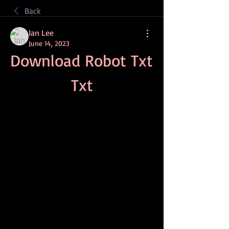
Back
Ian Lee
June 14, 2023
Download Robot Txt 
Txt