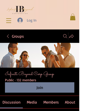
Log In
Groups
Infiniti Beyond Corp Group
Public
·
132 members
Join
Discussion
Media
Members
About