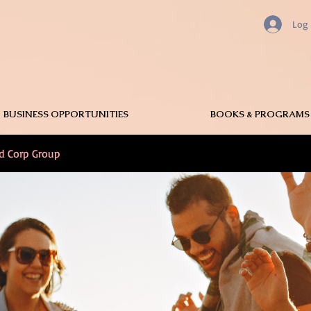
Log 
BUSINESS OPPORTUNITIES
BOOKS & PROGRAMS
nd Corp Group