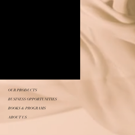
OUR PRODUCTS
BUSINESS OPPORTUNITIES
BOOKS & PROGRAMS
ABOUT US