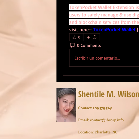
TokenPocket Wallet Extension is
users to safely manage & use digi
and blockchain services from the
visit here:- 
TokenPocket Wallet
 |
0
0 Comments
Escribir un comentario...
Shentile M. Wilso
Contact: 209.379.5141
Email:
contact@ibcorp.info
Location: Charlotte, NC