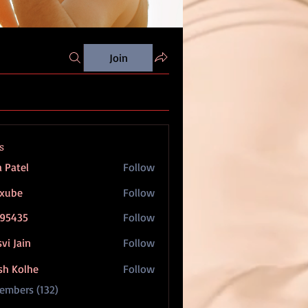
Join
s
a Patel
Follow
oxube
Follow
95435
Follow
5
vi Jain
Follow
sh Kolhe
Follow
Members (132)