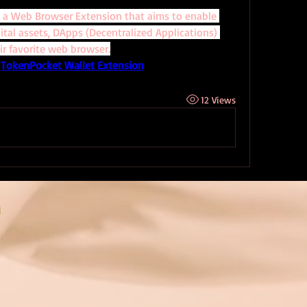
 a Web Browser Extension that aims to enable 
tal assets, DApps (Decentralized Applications) 
ir favorite web browser.
 
TokenPocket Wallet Extension
12 Views
n