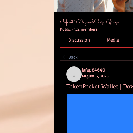
Infiniti Beyond Corp Group
Public
·
132 members
Discussion
Media
Back
jafap84640
August 6, 2025
jafap84640
TokenPocket Wallet | Do