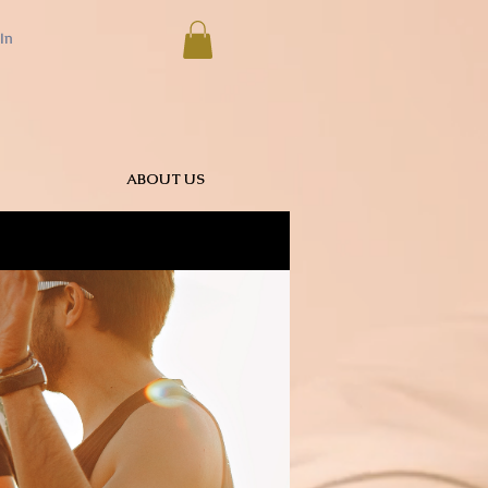
In
ABOUT US