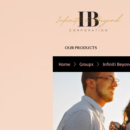
OUR PRODUCTS
Home
Groups
Infiniti Beyo