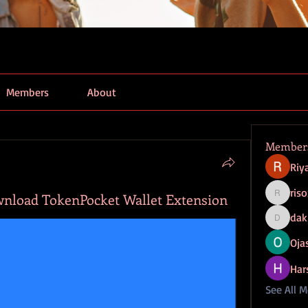
Members
About
Member
Riy
ris
wnload TokenPocket Wallet Extension
risoxube
dak
dak9543
Ojas
Har
See All 