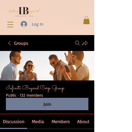
Log In
Groups
Infiniti Beyond Corp Group
Public
·
132 members
Join
Discussion
Media
Members
About