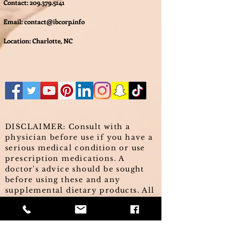
Contact:
209.379.5141
Email:
contact@ibcorp.info
Location: Charlotte, NC
DISCLAIMER: Consult with a
physician before use if you have a
serious medical condition or use
prescription medications. A
doctor's advice should be sought
before using these and any
supplemental dietary products. All
trademarks and copyrights are
property of their respective
owners and are not affiliated with,