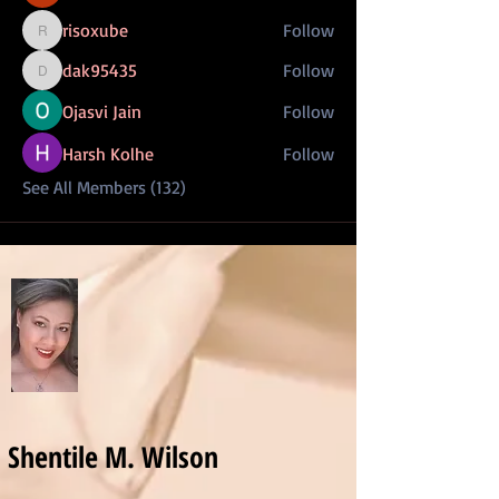
risoxube
Follow
risoxube
dak95435
Follow
dak95435
Ojasvi Jain
Follow
Harsh Kolhe
Follow
See All Members (132)
Shentile M. Wilson