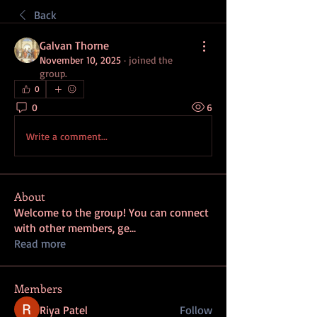
Back
Galvan Thorne
November 10, 2025
·
joined the
group.
0
0
6
Write a comment...
About
Welcome to the group! You can connect
with other members, ge
...
Read more
Members
Riya Patel
Follow