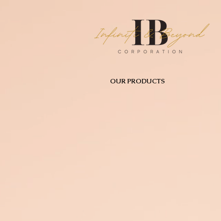
OUR PRODUCTS