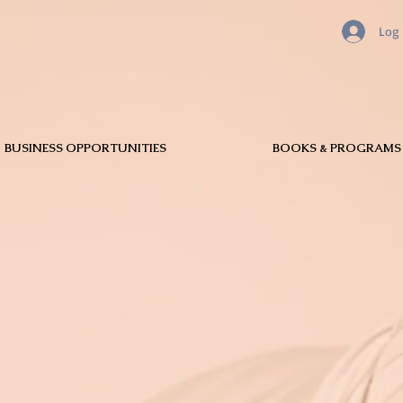
Log 
BUSINESS OPPORTUNITIES
BOOKS & PROGRAMS