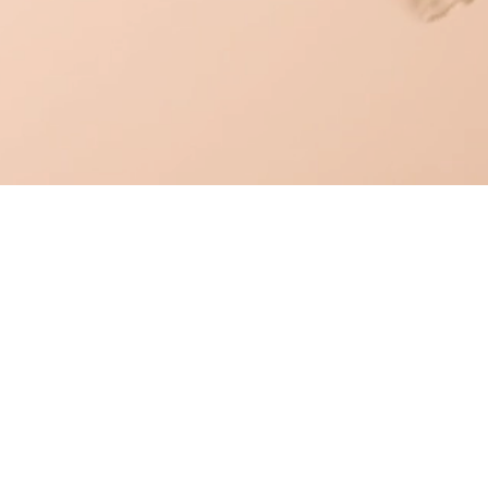
OUR PRODUCTS
BUSINESS OPPORTUNITIES
BOOKS & PROGRAMS
ABOUT US