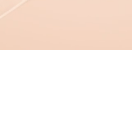
Shentile M. Wilso
Contact: 209.379.5141
Email:
contact@ibcorp.info
Location: Charlotte, NC