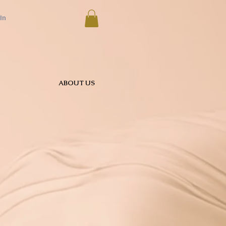
In
ABOUT US