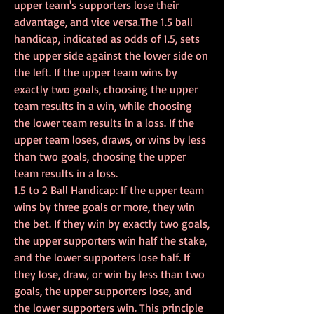
upper team's supporters lose their 
advantage, and vice versa.The 1.5 ball 
handicap, indicated as odds of 1.5, sets 
the upper side against the lower side on 
the left. If the upper team wins by 
exactly two goals, choosing the upper 
team results in a win, while choosing 
the lower team results in a loss. If the 
upper team loses, draws, or wins by less 
than two goals, choosing the upper 
team results in a loss.
1.5 to 2 Ball Handicap: If the upper team 
wins by three goals or more, they win 
the bet. If they win by exactly two goals, 
the upper supporters win half the stake, 
and the lower supporters lose half. If 
they lose, draw, or win by less than two 
goals, the upper supporters lose, and 
the lower supporters win. This principle 