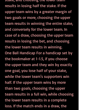
results in losing half the stake. If the 
upper team wins by a greater margin of 
two goals or more, choosing the upper 
team results in winning the entire stake, 
and conversely for the lower team. In 
case of a draw, choosing the upper team 
results in losing the bet, and choosing 
the lower team results in winning.
One Ball Handicap For a handicap set by 
the bookmaker at 1-1.5, if you choose 
the upper team and they win by exactly 
one goal, you lose half of your stake, 
while the lower team's supporters win 
half. If the upper team wins by more 
than two goals, choosing the upper 
team results in a full win, while choosing 
the lower team results in a complete 
loss. If the match ends in a draw, the 