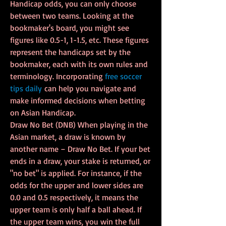
Handicap odds, you can only choose 
between two teams. Looking at the 
bookmaker's board, you might see 
figures like 0.5-1, 1-1.5, etc. These figures 
represent the handicaps set by the 
bookmaker, each with its own rules and 
terminology. Incorporating 
free soccer 
tips daily
 can help you navigate and 
make informed decisions when betting 
on Asian Handicap.
Draw No Bet (DNB) When playing in the 
Asian market, a draw is known by 
another name – Draw No Bet. If your bet 
ends in a draw, your stake is returned, or 
"no bet" is applied. For instance, if the 
odds for the upper and lower sides are 
0.0 and 0.5 respectively, it means the 
upper team is only half a ball ahead. If 
the upper team wins, you win the full 