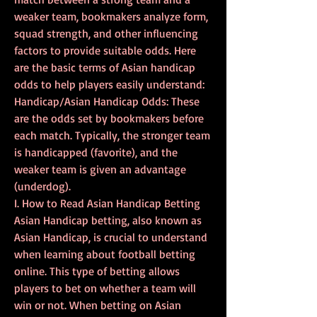
weaker team, bookmakers analyze form, 
squad strength, and other influencing 
factors to provide suitable odds. Here 
are the basic terms of Asian handicap 
odds to help players easily understand:
Handicap/Asian Handicap Odds: These 
are the odds set by bookmakers before 
each match. Typically, the stronger team 
is handicapped (favorite), and the 
weaker team is given an advantage 
(underdog).
I. How to Read Asian Handicap Betting
Asian Handicap betting, also known as 
Asian Handicap, is crucial to understand 
when learning about football betting 
online. This type of betting allows 
players to bet on whether a team will 
win or not. When betting on Asian 