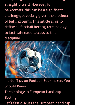
straightforward. However, for 
newcomers, this can be a significant 
challenge, especially given the plethora 
of betting terms. This article aims to 
define all football betting terminology 
to facilitate easier access to this 
discipline.
Insider Tips on Football Bookmakers You 
Should Know
Terminology in European Handicap 
Betting
Let's first discuss the European handicap 