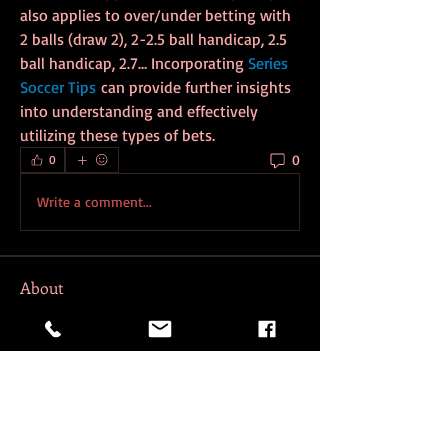
also applies to over/under betting with 
2 balls (draw 2), 2-2.5 ball handicap, 2.5 
ball handicap, 2.7… Incorporating 
Series 
Soccer Tips
 can provide further insights 
into understanding and effectively 
utilizing these types of bets.
0
0
Write a comment...
About
Welcome to the group! You can connect
with other members, ge
...
Read more
Members