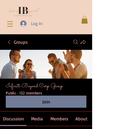
Log In
Groups
Infiniti Beyond Corp Group
Public
·
132 members
Join
Discussion
Media
Members
About