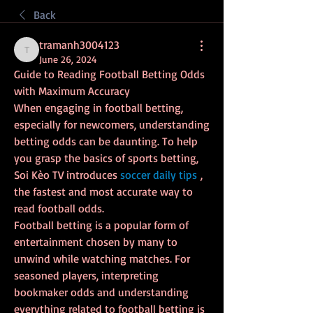
Back
tramanh3004123
tramanh3004123
June 26, 2024
Guide to Reading Football Betting Odds 
with Maximum Accuracy
When engaging in football betting, 
especially for newcomers, understanding 
betting odds can be daunting. To help 
you grasp the basics of sports betting, 
Soi Kèo TV introduces 
soccer daily tips
 , 
the fastest and most accurate way to 
read football odds.
Football betting is a popular form of 
entertainment chosen by many to 
unwind while watching matches. For 
seasoned players, interpreting 
bookmaker odds and understanding 
everything related to football betting is 