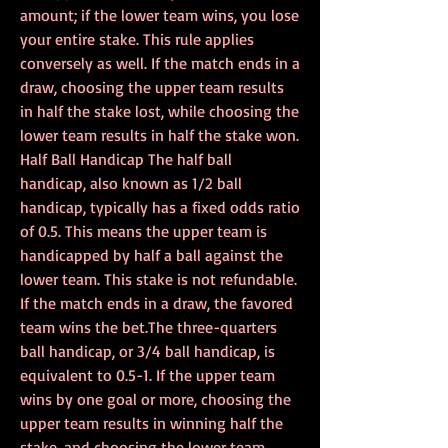
amount; if the lower team wins, you lose 
your entire stake. This rule applies 
conversely as well. If the match ends in a 
draw, choosing the upper team results 
in half the stake lost, while choosing the 
lower team results in half the stake won.
Half Ball Handicap The half ball 
handicap, also known as 1/2 ball 
handicap, typically has a fixed odds ratio 
of 0.5. This means the upper team is 
handicapped by half a ball against the 
lower team. This stake is not refundable. 
If the match ends in a draw, the favored 
team wins the bet.The three-quarters 
ball handicap, or 3/4 ball handicap, is 
equivalent to 0.5-1. If the upper team 
wins by one goal or more, choosing the 
upper team results in winning half the 
stake, and choosing the lower team 