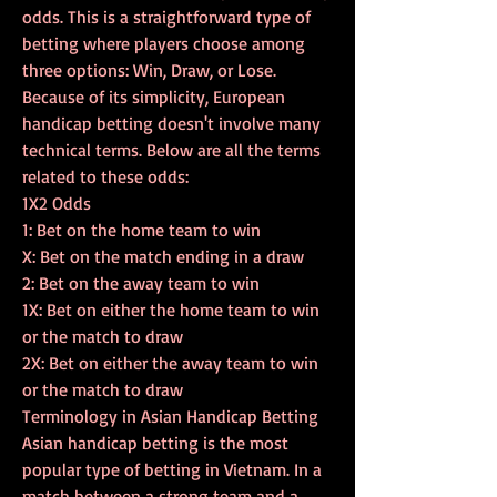
odds. This is a straightforward type of 
betting where players choose among 
three options: Win, Draw, or Lose. 
Because of its simplicity, European 
handicap betting doesn't involve many 
technical terms. Below are all the terms 
related to these odds:
1X2 Odds
1: Bet on the home team to win
X: Bet on the match ending in a draw
2: Bet on the away team to win
1X: Bet on either the home team to win 
or the match to draw
2X: Bet on either the away team to win 
or the match to draw
Terminology in Asian Handicap Betting
Asian handicap betting is the most 
popular type of betting in Vietnam. In a 
match between a strong team and a 