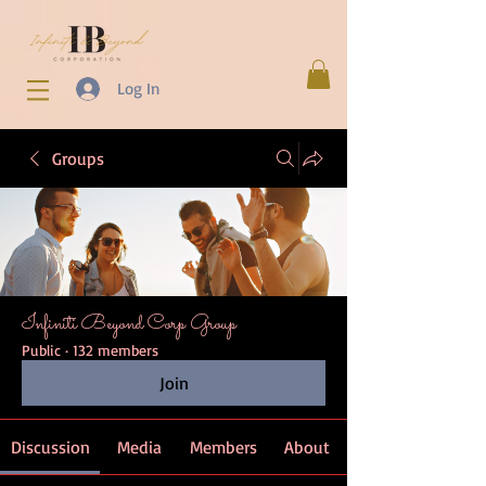
Log In
Groups
Infiniti Beyond Corp Group
Public
·
132 members
Join
Discussion
Media
Members
About