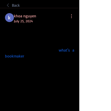
Back
khoa nguyen
July 25, 2024
Betting Sites Unveiled: What Are They 
and How Do They Work?
Online betting forms are becoming 
increasingly popular. Therefore, many 
people want to understand 
what's a 
bookmaker
 betting along with 
information about the most reputable 
ones in the market today. We will share 
some information to help you address 
these issues.
What are betting sites?
Betting sites are commonly used to refer 
to businesses engaged in online and 
offline gambling entertainment, 