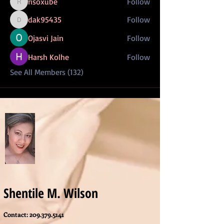
risoxube
Follow
risoxube
dak95435
Follow
dak95435
Ojasvi Jain
Follow
Harsh Kolhe
Follow
See All Members (132)
Shentile M. Wilson
Contact:
209.379.5141