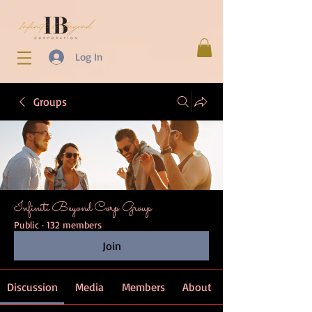
Log In
Groups
Infiniti Beyond Corp Group
Public
·
132 members
Join
Discussion
Media
Members
About