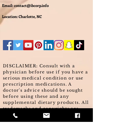
Email:
contact@ibcorp.info
Location: Charlotte, NC
DISCLAIMER: Consult with a
physician before use if you have a
serious medical condition or use
prescription medications. A
doctor's advice should be sought
before using these and any
supplemental dietary products. All
trademarks and copyrights are
property of their respective
owners and are not affiliated with,
nor do they endorse these