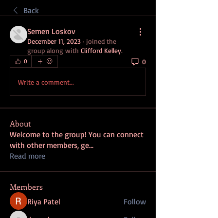
Back
Semen Loskov
December 11, 2023
·
joined the
group along with
Clifford Kelley
.
0
0
Write a comment...
About
Welcome to the group! You can connect
with other members, ge
...
Read more
Members
Riya Patel
Follow