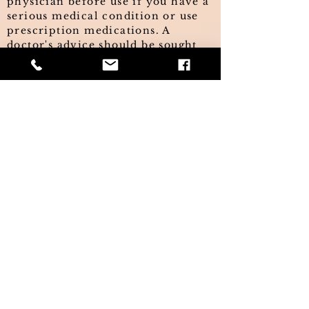
physician before use if you have a
serious medical condition or use
prescription medications. A
doctor's advice should be sought
before using these and any
supplemental dietary products. All
trademarks and copyrights are
property of their respective
owners and are not affiliated with,
nor do they endorse these
products. The information on this
website has not been evaluated by
the FDA and is not intended to
treat, diagnose, cure, or prevent
any disease. This information is
not intended as a substitute for the
advice or medical care of a
qualified healthcare professional
and you should seek the advice of
your healthcare professional
before undertaking any dietary or
lifestyle changes. This