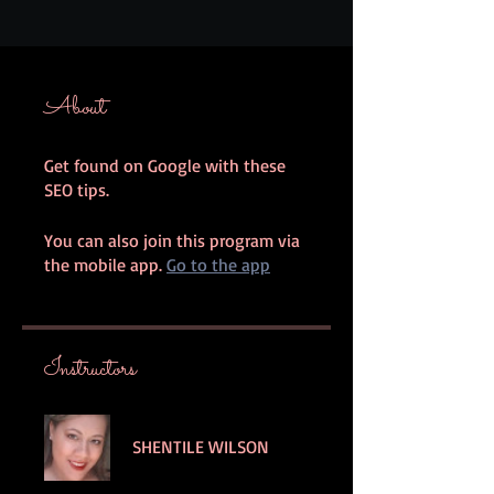
About
Get found on Google with these
SEO tips.
You can also join this program via
the mobile app.
Go to the app
Instructors
SHENTILE WILSON