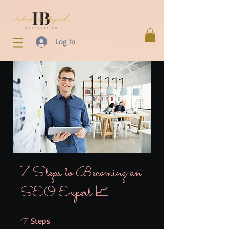
Log In
7 Steps to Becoming an
SEO Expert 📈
17 Steps
Steps
17