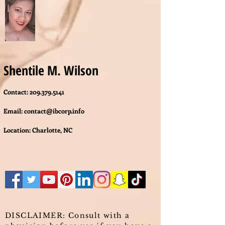
Shentile M. Wilson
Contact:
209.379.5141
Email:
contact@ibcorp.info
Location: Charlotte, NC
DISCLAIMER: Consult with a