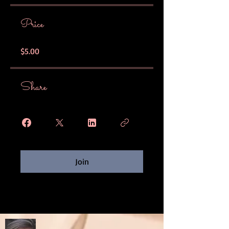
Price
$5.00
Share
Join