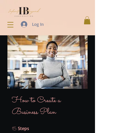
Log In
How to Create a
Business Plan
15 Steps
Steps
15