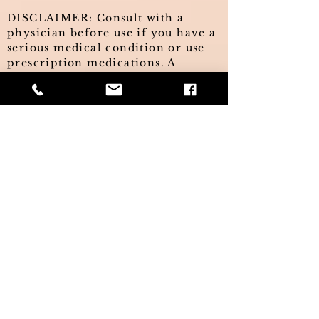
DISCLAIMER: Consult with a
physician before use if you have a
serious medical condition or use
prescription medications. A
doctor's advice should be sought
before using these and any
supplemental dietary products. All
trademarks and copyrights are
property of their respective
owners and are not affiliated with,
nor do they endorse these
products. The information on this
website has not been evaluated by
the FDA and is not intended to
treat, diagnose, cure, or prevent
any disease. This information is
not intended as a substitute for the
advice or medical care of a
qualified healthcare professional
and you should seek the advice of
your healthcare professional