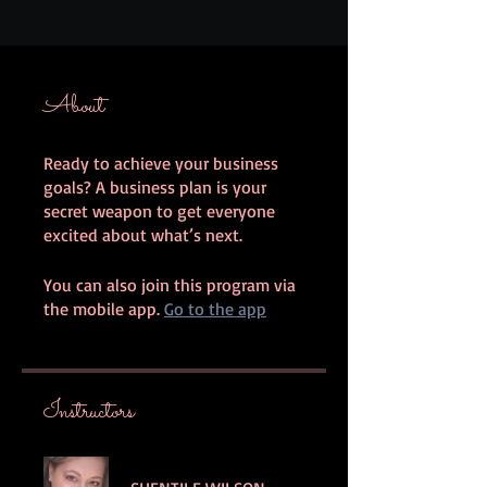
About
Ready to achieve your business
goals? A business plan is your
secret weapon to get everyone
You can also join this program via
the mobile app.
Go to the app
Instructors