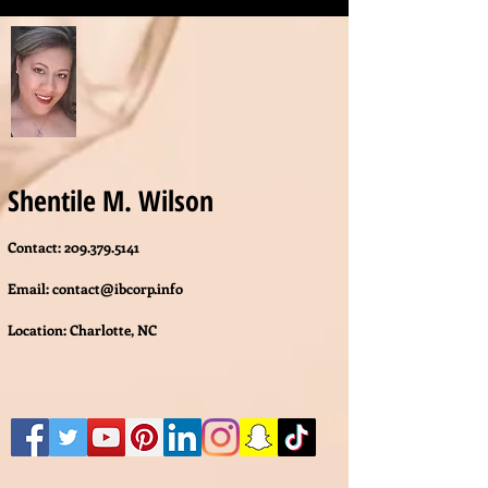
Shentile M. Wilson
Contact:
209.379.5141
Email:
contact@ibcorp.info
Location: Charlotte, NC