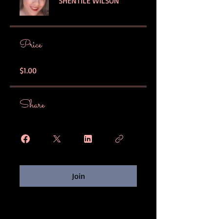
SHENTILE WILSON
Price
$1.00
Share
Join