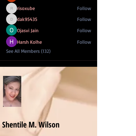
risoxube
Follow
risoxube
dak95435
Follow
dak95435
Ojasvi Jain
Follow
Harsh Kolhe
Follow
See All Members (132)
Shentile M. Wilson