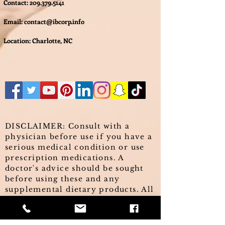
Contact:
209.379.5141
Email:
contact@ibcorp.info
Location: Charlotte, NC
DISCLAIMER: Consult with a
physician before use if you have a
serious medical condition or use
prescription medications. A
doctor's advice should be sought
before using these and any
supplemental dietary products. All
trademarks and copyrights are
property of their respective
owners and are not affiliated with,