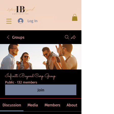
Log In
Groups
Infiniti Beyond Corp Group
Public
·
132 members
Join
Discussion
Media
Members
About