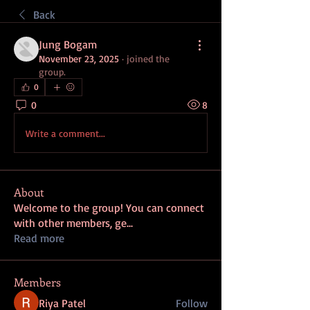
Back
Jung Bogam
November 23, 2025
·
joined the
group.
0
0
8
Write a comment...
About
Welcome to the group! You can connect
with other members, ge
...
Read more
Members
Riya Patel
Follow